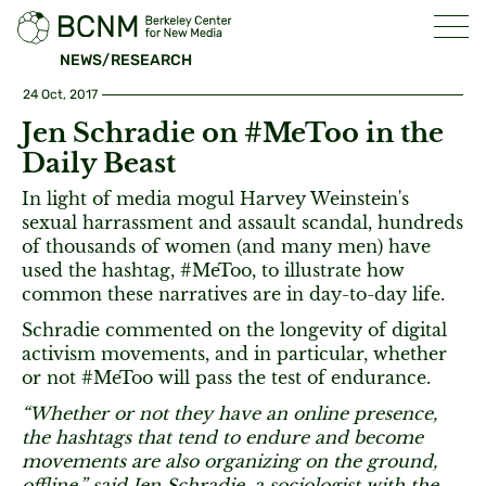
NEWS/RESEARCH
24 Oct, 2017
Jen Schradie on #MeToo in the
Daily Beast
In light of media mogul Harvey Weinstein's
sexual harrassment and assault scandal, hundreds
of thousands of women (and many men) have
used the hashtag, #MeToo, to illustrate how
common these narratives are in day-to-day life.
Schradie commented on the longevity of digital
activism movements, and in particular, whether
or not #MeToo will pass the test of endurance.
“Whether or not they have an online presence,
the hashtags that tend to endure and become
movements are also organizing on the ground,
offline,” said Jen Schradie, a sociologist with the