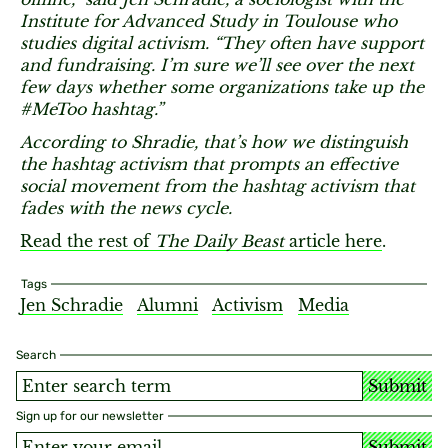
Institute for Advanced Study in Toulouse who
studies digital activism. “They often have support
and fundraising. I’m sure we’ll see over the next
few days whether some organizations take up the
#MeToo hashtag.”
According to Shradie, that’s how we distinguish
the hashtag activism that prompts an effective
social movement from the hashtag activism that
fades with the news cycle.
Read the rest of
The Daily Beast
article here
.
Tags
Jen Schradie
Alumni
Activism
Media
Search
Submit
Sign up for our newsletter
Submit