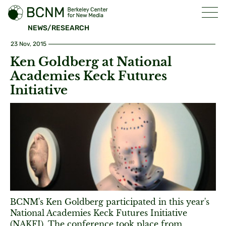
NEWS/RESEARCH
23 Nov, 2015
Ken Goldberg at National
Academies Keck Futures
Initiative
BCNM's Ken Goldberg participated in this year's
National Academies Keck Futures Initiative
(NAKFI). The conference took place from