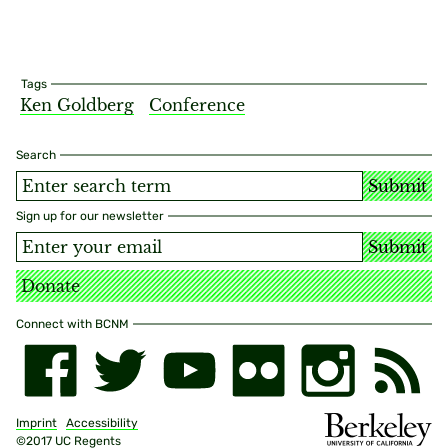
Tags
Ken Goldberg
Conference
Search
Submit
Sign up for our newsletter
Submit
Donate
Connect with BCNM
Imprint
Accessibility
©2017 UC Regents