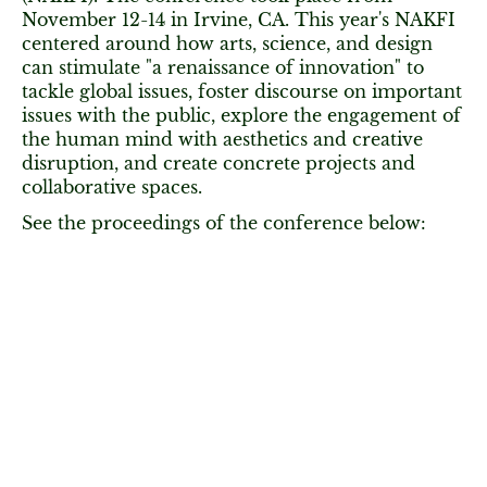
November 12-14 in Irvine, CA. This year's NAKFI
centered around how arts, science, and design
can stimulate "a renaissance of innovation" to
tackle global issues, foster discourse on important
issues with the public, explore the engagement of
the human mind with aesthetics and creative
disruption, and create concrete projects and
collaborative spaces.
See the proceedings of the conference below: