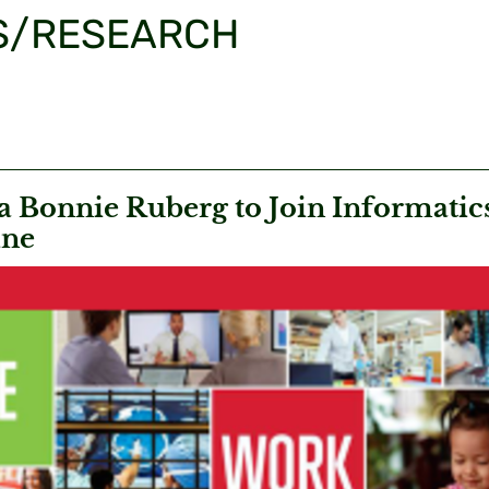
S/RESEARCH
 Bonnie Ruberg to Join Informatics
ine