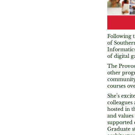
Following t
of Southern
Informatics
of digital 
The Provos
other prog
community.
courses ove
She’s excit
colleagues
hosted in 
and values
supported 
Graduate s