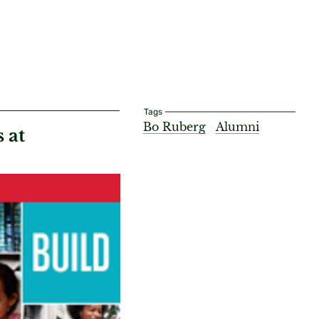
Tags
Bo Ruberg
Alumni
 at