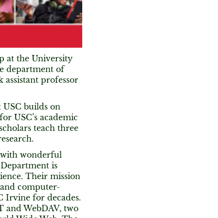
p at the University
the department of
k assistant professor
t USC builds on
 for USC’s academic
scholars teach three
research.
y with wonderful
 Department is
ence. Their mission
n and computer-
 Irvine for decades.
EST and WebDAV, two