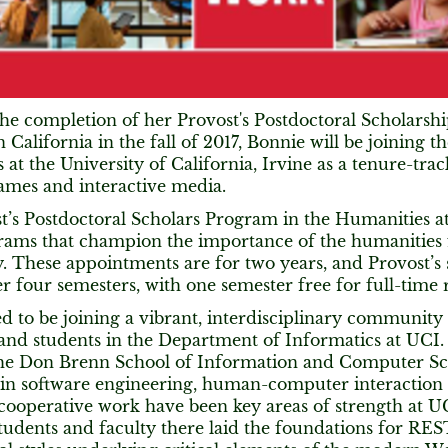
he completion of her Provost's Postdoctoral Scholarshi
 California in the fall of 2017, Bonnie will be joining 
 at the University of California, Irvine as a tenure-trac
games and interactive media.
t’s Postdoctoral Scholars Program in the Humanities a
rams that champion the importance of the humanities
 These appointments are for two years, and Provost’s 
r four semesters, with one semester free for full-time 
ed to be joining a vibrant, interdisciplinary communit
 and students in the Department of Informatics at UCI.
the Don Brenn School of Information and Computer Sci
 in software engineering, human-computer interactio
cooperative work have been key areas of strength at UC
tudents and faculty there laid the foundations for R