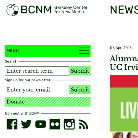
NEW
06 Apr, 2016
MENU
Alumna
Search
UC Irv
Submit
Sign up for our newsletter
Submit
Donate
Connect with BCNM