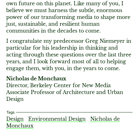
own future on this planet. Like many of you, I
believe we must harness the subtle, enormous
power of our transforming media to shape more
just, sustainable, and resilient human
communities in the decades to come.
I congratulate my predecessor Greg Niemeyer in
particular for his leadership in thinking and
acting through these questions over the last three
years, and I look forward most of all to helping
engage them, with you, in the years to come.
Nicholas de Monchaux
Director, Berkeley Center for New Media
Associate Professor of Architecture and Urban
Design
Tags
Design
Environmental Design
Nicholas de
Monchaux