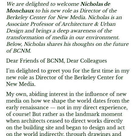
We are delighted to welcome
Nicholas de
Monchaux
to his new role as Director of the
Berkeley Center for New Media. Nicholas is an
Associate Professor of Architecture & Urban
Design and brings a deep awareness of the
transformation of media in our environment.
Below, Nicholas shares his thoughts on the future
of BCNM.
Dear Friends of BCNM, Dear Colleagues
I’m delighted to greet you for the first time in my
new role as Director of the Berkeley Center for
New Media.
My own, abiding interest in the influence of new
media on how we shape the world dates from the
early renaissance — not in my direct experience,
of course! But rather as the landmark moment
when architects ceased to direct works directly
on the building site and began to design and act
on the world indirectly, through drawings and