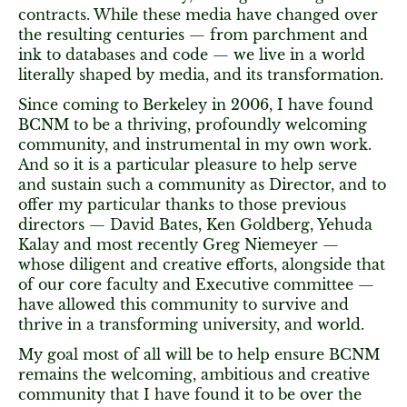
contracts. While these media have changed over
the resulting centuries — from parchment and
ink to databases and code — we live in a world
literally shaped by media, and its transformation.
Since coming to Berkeley in 2006, I have found
BCNM to be a thriving, profoundly welcoming
community, and instrumental in my own work.
And so it is a particular pleasure to help serve
and sustain such a community as Director, and to
offer my particular thanks to those previous
directors — David Bates, Ken Goldberg, Yehuda
Kalay and most recently Greg Niemeyer —
whose diligent and creative efforts, alongside that
of our core faculty and Executive committee —
have allowed this community to survive and
thrive in a transforming university, and world.
My goal most of all will be to help ensure BCNM
remains the welcoming, ambitious and creative
community that I have found it to be over the