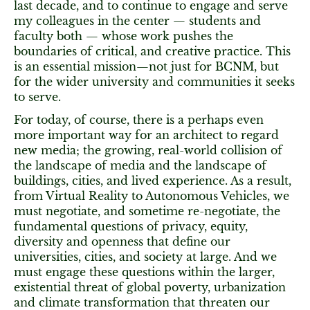
last decade, and to continue to engage and serve
my colleagues in the center — students and
faculty both — whose work pushes the
boundaries of critical, and creative practice. This
is an essential mission—not just for BCNM, but
for the wider university and communities it seeks
to serve.
For today, of course, there is a perhaps even
more important way for an architect to regard
new media; the growing, real-world collision of
the landscape of media and the landscape of
buildings, cities, and lived experience. As a result,
from Virtual Reality to Autonomous Vehicles, we
must negotiate, and sometime re-negotiate, the
fundamental questions of privacy, equity,
diversity and openness that define our
universities, cities, and society at large. And we
must engage these questions within the larger,
existential threat of global poverty, urbanization
and climate transformation that threaten our