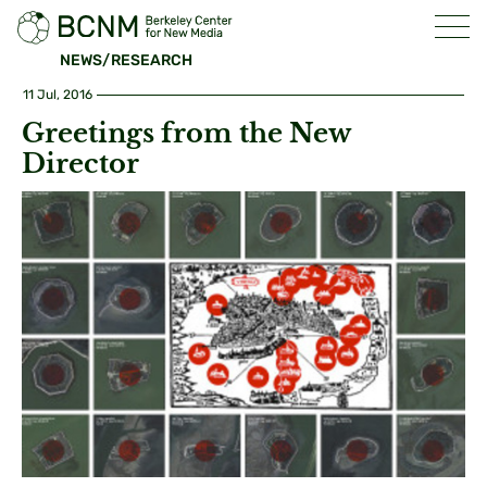
NEWS/RESEARCH
11 Jul, 2016
Greetings from the New
Director