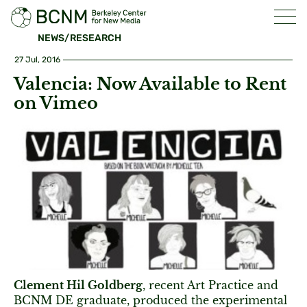
NEWS/RESEARCH
27 Jul, 2016
Valencia: Now Available to Rent
on Vimeo
Clement Hil Goldberg
, recent Art Practice and
BCNM DE graduate, produced the experimental