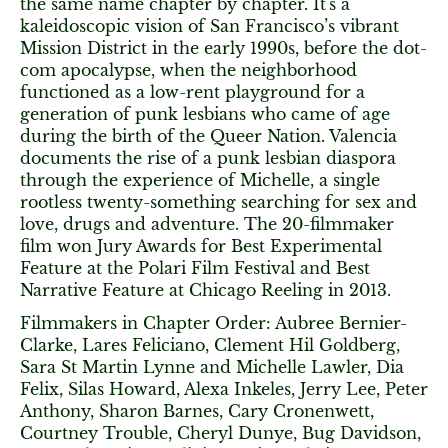
the same name chapter by chapter. It's a
kaleidoscopic vision of San Francisco’s vibrant
Mission District in the early 1990s, before the dot-
com apocalypse, when the neighborhood
functioned as a low-rent playground for a
generation of punk lesbians who came of age
during the birth of the Queer Nation. Valencia
documents the rise of a punk lesbian diaspora
through the experience of Michelle, a single
rootless twenty-something searching for sex and
love, drugs and adventure. The 20-filmmaker
film won Jury Awards for Best Experimental
Feature at the Polari Film Festival and Best
Narrative Feature at Chicago Reeling in 2013.
Filmmakers in Chapter Order: Aubree Bernier-
Clarke, Lares Feliciano, Clement Hil Goldberg,
Sara St Martin Lynne and Michelle Lawler, Dia
Felix, Silas Howard, Alexa Inkeles, Jerry Lee, Peter
Anthony, Sharon Barnes, Cary Cronenwett,
Courtney Trouble, Cheryl Dunye, Bug Davidson,