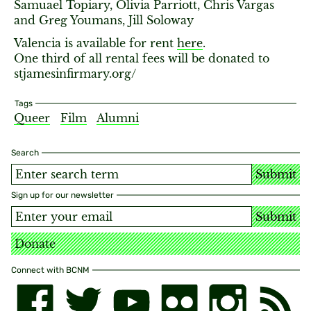
Samuael Topiary, Olivia Parriott, Chris Vargas
and Greg Youmans, Jill Soloway
Valencia is available for rent
here
.
One third of all rental fees will be donated to
stjamesinfirmary.org/
Tags
Queer
Film
Alumni
Search
Submit
Sign up for our newsletter
Submit
Donate
Connect with BCNM