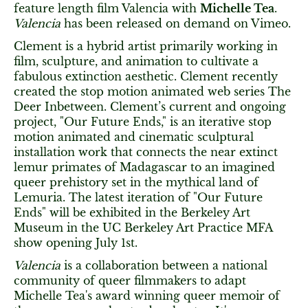
feature length film Valencia with
Michelle Tea
.
Valencia
has been released on demand on Vimeo.
Clement is a hybrid artist primarily working in
film, sculpture, and animation to cultivate a
fabulous extinction aesthetic. Clement recently
created the stop motion animated web series The
Deer Inbetween. Clement’s current and ongoing
project, "Our Future Ends," is an iterative stop
motion animated and cinematic sculptural
installation work that connects the near extinct
lemur primates of Madagascar to an imagined
queer prehistory set in the mythical land of
Lemuria. The latest iteration of "Our Future
Ends" will be exhibited in the Berkeley Art
Museum in the UC Berkeley Art Practice MFA
show opening July 1st.
Valencia
is a collaboration between a national
community of queer filmmakers to adapt
Michelle Tea's award winning queer memoir of