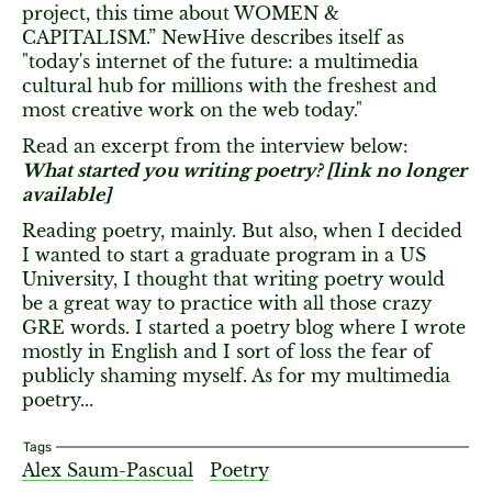
project, this time about WOMEN &
CAPITALISM.” NewHive describes itself as
"today's internet of the future: a multimedia
cultural hub for millions with the freshest and
most creative work on the web today."
Read an excerpt from the interview below:
What started you writing poetry? [link no longer
available]
Reading poetry, mainly. But also, when I decided
I wanted to start a graduate program in a US
University, I thought that writing poetry would
be a great way to practice with all those crazy
GRE words. I started a poetry blog where I wrote
mostly in English and I sort of loss the fear of
publicly shaming myself. As for my multimedia
poetry...
Tags
Alex Saum-Pascual
Poetry