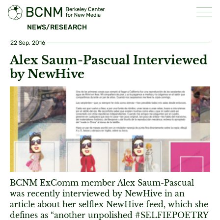
NEWS/RESEARCH
22 Sep, 2016
Alex Saum-Pascual Interviewed
by NewHive
BCNM ExComm member Alex Saum-Pascual
was recently interviewed by NewHive in an
article about her selflex NewHive feed, which she
defines as “another unpolished #SELFIEPOETRY