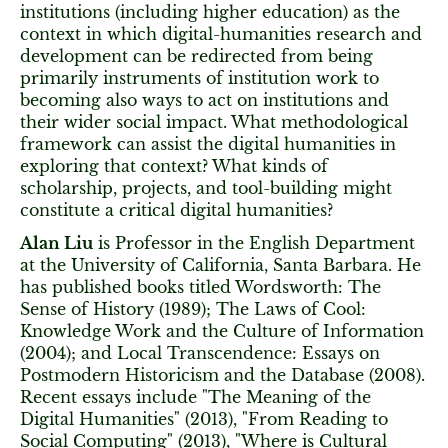
institutions (including higher education) as the
context in which digital-humanities research and
development can be redirected from being
primarily instruments of institution work to
becoming also ways to act on institutions and
their wider social impact. What methodological
framework can assist the digital humanities in
exploring that context? What kinds of
scholarship, projects, and tool-building might
constitute a critical digital humanities?
Alan Liu
is Professor in the English Department
at the University of California, Santa Barbara. He
has published books titled Wordsworth: The
Sense of History (1989); The Laws of Cool:
Knowledge Work and the Culture of Information
(2004); and Local Transcendence: Essays on
Postmodern Historicism and the Database (2008).
Recent essays include "The Meaning of the
Digital Humanities" (2013), "From Reading to
Social Computing" (2013), "Where is Cultural