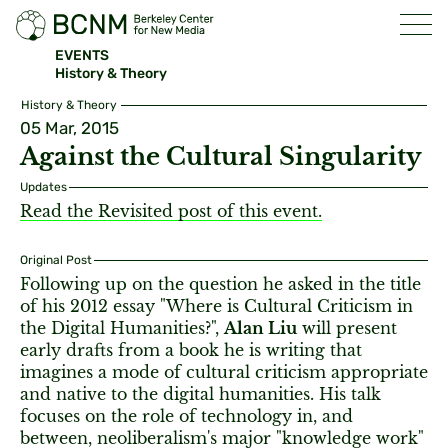
EVENTS
History & Theory
History & Theory
05 Mar, 2015
Against the Cultural Singularity
Updates
Read the Revisited post of this event.
Original Post
Following up on the question he asked in the title
of his 2012 essay "Where is Cultural Criticism in
the Digital Humanities?",
Alan Liu
will present
early drafts from a book he is writing that
imagines a mode of cultural criticism appropriate
and native to the digital humanities. His talk
focuses on the role of technology in, and
between, neoliberalism's major "knowledge work"