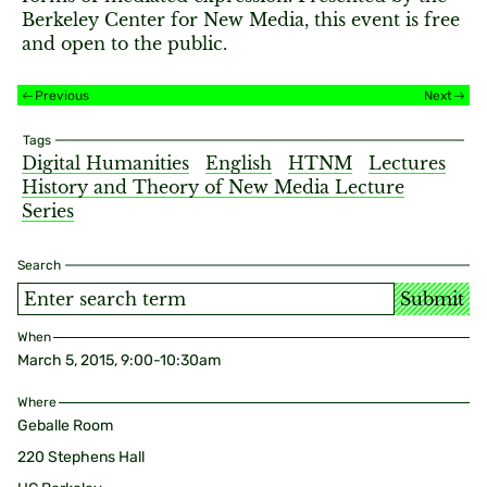
Berkeley Center for New Media, this event is free
and open to the public.
Previous
Next
Tags
Digital Humanities
English
HTNM
Lectures
History and Theory of New Media Lecture
Series
Search
Submit
When
March 5, 2015, 9:00-10:30am
Where
Geballe Room
220 Stephens Hall