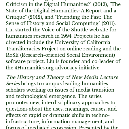
Criticism in the Digital Humanities?" (2012), "The
State of the Digital Humanities: A Report and a
Critique" (2012), and "Friending the Past: The
Sense of History and Social Computing" (2011).
Liu started the Voice of the Shuttle web site for
humanities research in 1994. Projects he has
directed include the University of California
Transliteracies Project on online reading and the
RoSE (Research-oriented Social Environment)
software project. Liu is founder and co-leader of
the 4Humanities.org advocacy initiative.
The History and Theory of New Media Lecture
Series
brings to campus leading humanities
scholars working on issues of media transition
and technological emergence. The series
promotes new, interdisciplinary approaches to
questions about the uses, meanings, causes, and
effects of rapid or dramatic shifts in techno-
infrastructure, information management, and
forms of mediated expression. Presented by the