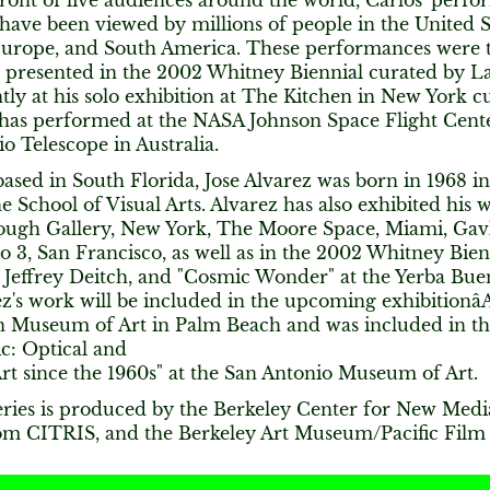
front of live audiences around the world, Carlos' per
have been viewed by millions of people in the United S
 Europe, and South America. These performances were t
 presented in the 2002 Whitney Biennial curated by L
ly at his solo exhibition at The Kitchen in New York 
has performed at the NASA Johnson Space Flight Center
o Telescope in Australia.
ased in South Florida, Jose Alvarez was born in 1968 
e School of Visual Arts. Alvarez has also exhibited his 
ough Gallery, New York, The Moore Space, Miami, Gav
o 3, San Francisco, as well as in the 2002 Whitney Bien
at Jeffrey Deitch, and "Cosmic Wonder" at the Yerba Bu
ez's work will be included in the upcoming exhibitionâAl
 Museum of Art in Palm Beach and was included in th
c: Optical and
rt since the 1960s" at the San Antonio Museum of Art.
ries is produced by the Berkeley Center for New Med
om CITRIS, and the Berkeley Art Museum/Pacific Film 