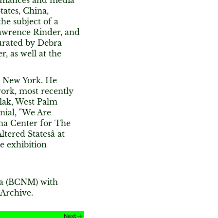
formances and media
tates, China,
he subject of a
awrence Rinder, and
curated by Debra
, as well at the
in New York. He
work, most recently
lak, West Palm
nial, "We Are
ena Center for The
tered Statesâ at
e exhibition
ia (BCNM) with
Archive.
Next