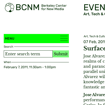
EVEN
Art, Tech &
Art, Tech & Cult
MENU
07 Feb, 201
Search
Surface
Submit
Jose Alvare
realms of c
When
and parano
February 7, 2011, 11:30am - 1:00pm
parallel u
Alvarez wil
knowledge 
fantastic a
Jose Alvar
performanc