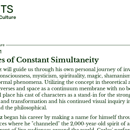
TS
 Culture
ure
1
s of Constant Simultaneity
z will guide us through his own personal journey of inv
onsciousness, mysticism, spirituality, magic, shamanism
rmal phenomena. Utilizing the concept in theoretical a
niverses and space as a continuum membrane with no b
l place his cast of characters as a stand-in for the str
and transformation and his continued visual inquiry in
nd the philosophical.
ez
began his career by making a name for himself thro
es where he "channeled" the 2,000-year-old spirit of