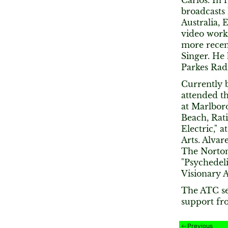
Carlos. In 
broadcasts 
Australia,
video work
more recent
Singer. He 
Parkes Radi
Currently b
attended th
at Marlbor
Beach, Rati
Electric," 
Arts. Alvar
The Norton
"Psychedeli
Visionary A
The ATC se
support fr
Previous