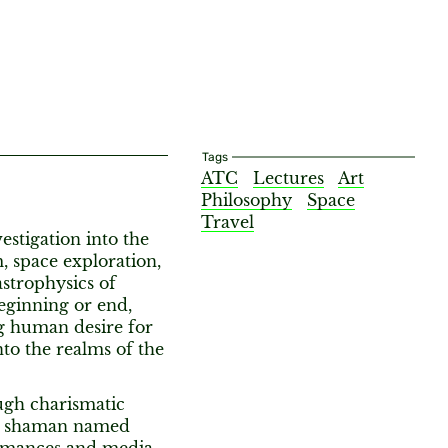
Tags
ATC
Lectures
Art
Philosophy
Space
Travel
estigation into the
, space exploration,
strophysics of
eginning or end,
ong human desire for
to the realms of the
ugh charismatic
 a shaman named