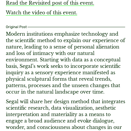
Read the Revisited post of this event.
Watch the video of this event.
Original Post
Modern institutions emphasize technology and
the scientific method to explain our experience of
nature, leading to a sense of personal alienation
and loss of intimacy with our natural
environment. Starting with data as a conceptual
basis, Segal’s work seeks to incorporate scientific
inquiry as a sensory experience manifested as
physical sculptural forms that reveal trends,
patterns, processes and the unseen changes that
occur in the natural landscape over time.
Segal will share her design method that integrates
scientific research, data visualization, aesthetic
interpretation and materiality as a means to
engage a broad audience and evoke dialogue,
wonder, and consciousness about changes in our