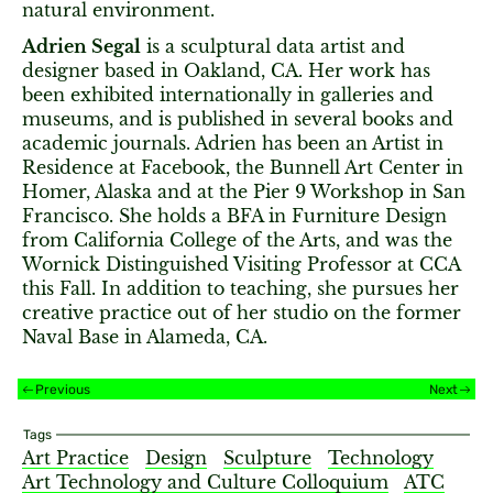
natural environment.
Adrien Segal
is a sculptural data artist and
designer based in Oakland, CA. Her work has
been exhibited internationally in galleries and
museums, and is published in several books and
academic journals. Adrien has been an Artist in
Residence at Facebook, the Bunnell Art Center in
Homer, Alaska and at the Pier 9 Workshop in San
Francisco. She holds a BFA in Furniture Design
from California College of the Arts, and was the
Wornick Distinguished Visiting Professor at CCA
this Fall. In addition to teaching, she pursues her
creative practice out of her studio on the former
Naval Base in Alameda, CA.
Previous
Next
Tags
Art Practice
Design
Sculpture
Technology
Art Technology and Culture Colloquium
ATC