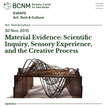
EVENTS
Art, Tech & Culture
Art, Tech & Culture
30 Nov, 2015
Material Evidence: Scientific
Inquiry, Sensory Experience,
and the Creative Process
Updates