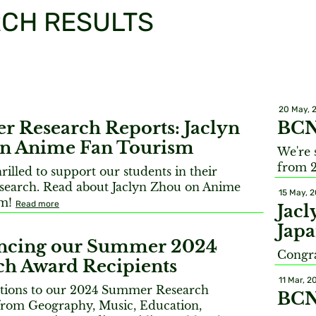
CH RESULTS
20 May, 
 Research Reports: Jaclyn
BCN
n Anime Fan Tourism
We're 
from 
illed to support our students in their
earch. Read about Jaclyn Zhou on Anime
15 May, 
sm!
Read more
Jacl
Japa
ncing our Summer 2024
Congra
ch Award Recipients
11 Mar, 2
tions to our 2024 Summer Research
BCN
 from Geography, Music, Education,