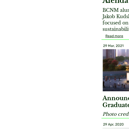
Alenda
BCNM alum 
Jakob Kudsk
focused on 
sustainabil
Read more
29 Mar, 2021
Announc
Graduate
Photo credi
29 Apr, 2020