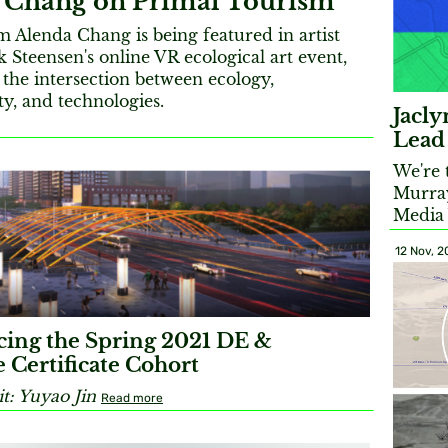
 Chang on Primal Tourism
Alenda Chang is being featured in artist
 Steensen's online VR ecological art event,
the intersection between ecology,
ity, and technologies.
Jacl
Lead
We're 
Murray
Media
12 Nov, 
ing the Spring 2021 DE &
 Certificate Cohort
t: Yuyao Jin
Read more