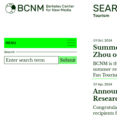
SEAR
Tourism
01 Oct, 2024
MENU
Summer
Search
Zhou o
Submit
BCNM is thr
summer res
Fan Touri
07 Apr, 2024
Annou
Resear
Congratula
recipients