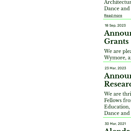
Architectur
Dance and 
Read more
18 Sep, 2023
Announ
Grants
We are ple
Wymore, an
23 Mar, 2023
Annou
Resear
We are thr
Fellows fro
Education,
Dance and
30 Mar, 2021