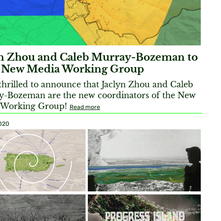
yn Zhou and Caleb Murray-Bozeman to
 New Media Working Group
thrilled to announce that Jaclyn Zhou and Caleb
-Bozeman are the new coordinators of the New
 Working Group!
Read more
2020