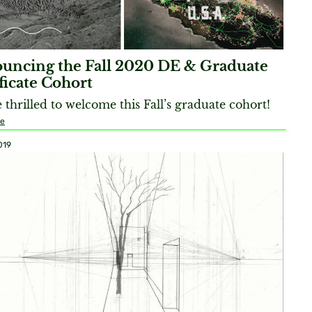
uncing the Fall 2020 DE & Graduate
ficate Cohort
 thrilled to welcome this Fall’s graduate cohort!
re
019