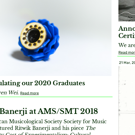
Anno
Certi
We are
Read mo
21 Mar, 2
lating our 2020 Graduates
en Wei.
Read more
 Banerji at AMS/SMT 2018
an Musicological Society Society for Music
tured Ritwik Banerji and his piece
The
y Cost of Experimentalism: Cultural