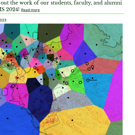
out the work of our students, faculty, and alumni
MS 2024!
Read more
2023