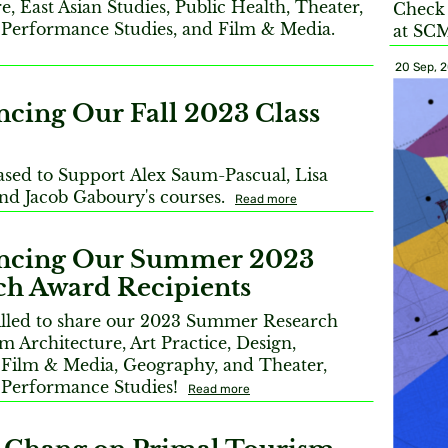
e, East Asian Studies, Public Health, Theater,
Check 
Performance Studies, and Film & Media.
at SC
20 Sep, 
cing Our Fall 2023 Class
ased to Support Alex Saum-Pascual, Lisa
d Jacob Gaboury's courses.
Read more
ncing Our Summer 2023
ch Award Recipients
illed to share our 2023 Summer Research
m Architecture, Art Practice, Design,
 Film & Media, Geography, and Theater,
 Performance Studies!
Read more