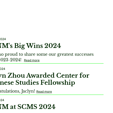
2024
M's Big Wins 2024
so proud to share some our greatest successes
2023-2024!
Read more
2024
yn Zhou Awarded Center for
nese Studies Fellowship
tulations, Jaclyn!
Read more
024
M at SCMS 2024