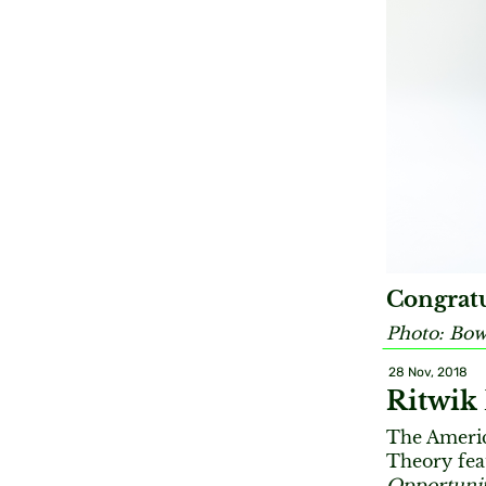
Congratu
Photo: Bow
28 Nov, 2018
Ritwik
The Americ
Theory fea
Opportunit