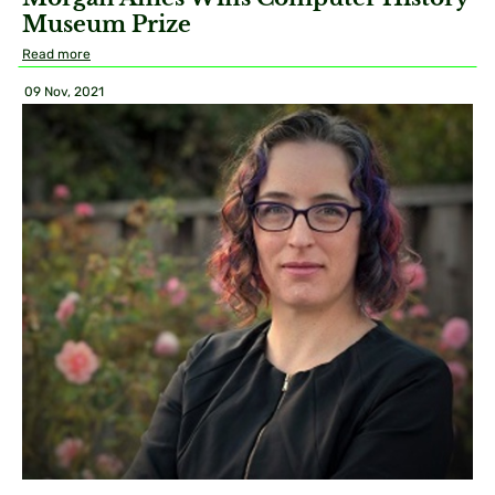
Museum Prize
Read more
09 Nov, 2021