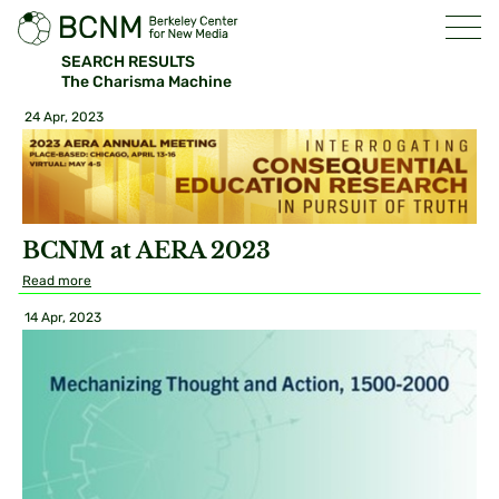
SEARCH RESULTS
The Charisma Machine
24 Apr, 2023
BCNM at AERA 2023
Read more
14 Apr, 2023