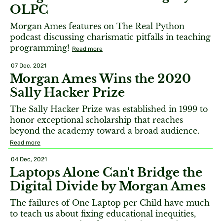
OLPC
Morgan Ames features on The Real Python
podcast discussing charismatic pitfalls in teaching
programming!
Read more
07 Dec, 2021
Morgan Ames Wins the 2020
Sally Hacker Prize
The Sally Hacker Prize was established in 1999 to
honor exceptional scholarship that reaches
beyond the academy toward a broad audience.
Read more
04 Dec, 2021
Laptops Alone Can't Bridge the
Digital Divide by Morgan Ames
The failures of One Laptop per Child have much
to teach us about fixing educational inequities,