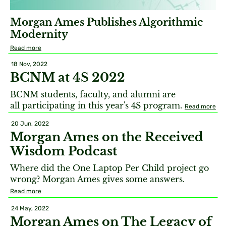
Morgan Ames Publishes Algorithmic
Modernity
Read more
18 Nov, 2022
BCNM at 4S 2022
BCNM students, faculty, and alumni are
all participating in this year's 4S program.
Read more
20 Jun, 2022
Morgan Ames on the Received
Wisdom Podcast
Where did the One Laptop Per Child project go
wrong? Morgan Ames gives some answers.
Read more
24 May, 2022
Morgan Ames on The Legacy of