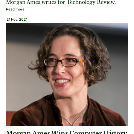
Morgan Ames writes for Technology Review.
Read more
21 Nov, 2021
Morgan Ames Wins Computer History