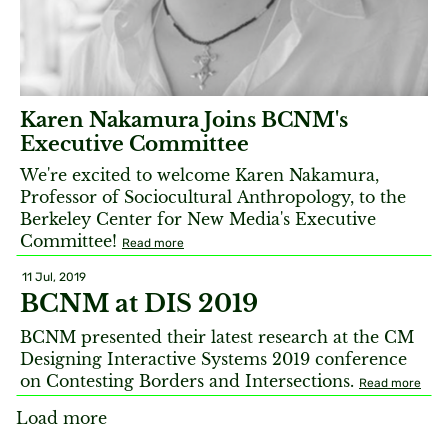
Karen Nakamura Joins BCNM's
Executive Committee
We're excited to welcome Karen Nakamura,
Professor of Sociocultural Anthropology, to the
Berkeley Center for New Media's Executive
Committee!
Read more
11 Jul, 2019
BCNM at DIS 2019
BCNM presented their latest research at the CM
Designing Interactive Systems 2019 conference
on Contesting Borders and Intersections.
Read more
Load more