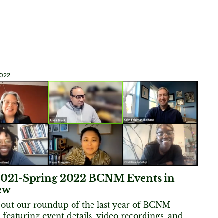
2022
 2021-Spring 2022 BCNM Events in
ew
out our roundup of the last year of BCNM
, featuring event details, video recordings, and