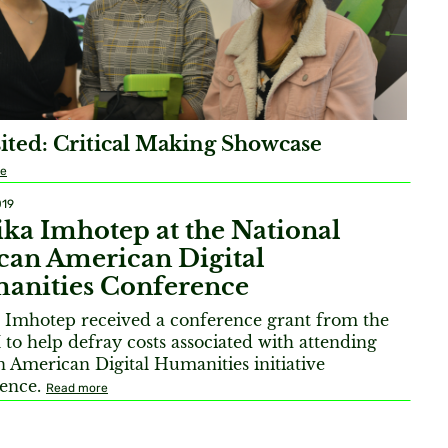
ited: Critical Making Showcase
re
019
ka Imhotep at the National
can American Digital
anities Conference
 Imhotep received a conference grant from the
o help defray costs associated with attending
n American Digital Humanities initiative
rence.
Read more