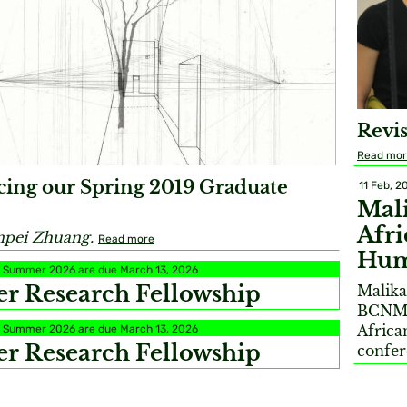
Revis
Read mo
ing our Spring 2019 Graduate
11 Feb, 2
Mali
Afri
npei Zhuang.
Read more
Hum
or Summer 2026 are due March 13, 2026
 Research Fellowship
Malika
BCNM t
Africa
or Summer 2026 are due March 13, 2026
 Research Fellowship
confe