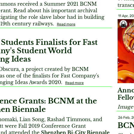
mmons received a Summer 2021 BCNM
transc
rant. Read about his important archival
11 Apr, 2
igating the role slave labor had in building
 19th century railways.
Read more
udents Finalists for Fast
y's Student World
ng Ideas
 Obscura, a project created by BCNM
as one of the finalists for Fast Company's
nging Ideas Awards 2020.
Read more
Anno
Fell
ence Grants: BCNM at the
Image 
en Biennale
26 Feb, 
nomaki, Lian Song, Rashad Timmons, and
BCN
tt were Fall 2019 Conference Grant
 and attended the
Shenzhen Bi-City Biennale