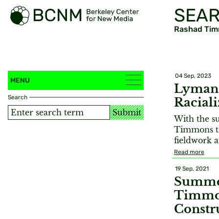
SEAR
Rashad Ti
04 Sep, 2023
MENU
Lyman 
Search
Racial
Submit
With the s
Timmons tr
fieldwork a
Read more
19 Sep, 2021
Summer
Timmon
Constr