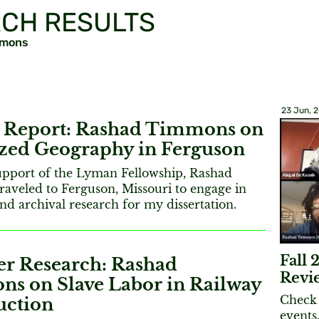
CH RESULTS
mmons
23 Jun, 
Report: Rashad Timmons on
ized Geography in Ferguson
upport of the Lyman Fellowship, Rashad
aveled to Ferguson, Missouri to engage in
nd archival research for my dissertation.
Fall
 Research: Rashad
Revi
s on Slave Labor in Railway
Check 
uction
events