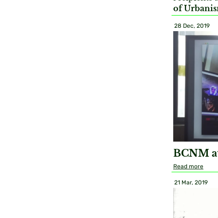
of Urbanis
28 Dec, 2019
BCNM at
Read more
21 Mar, 2019