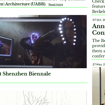
Check 
m\Architecture (UABB)
.
Read more
featur
Berkel
07 Oct, 2
Anno
Conf
The Be
provid
them s
confer
27 May, 
 Shenzhen Biennale