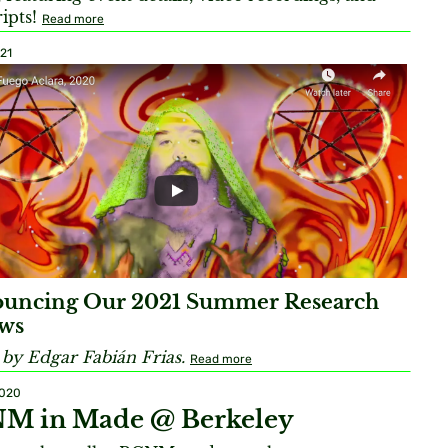
ripts!
Read more
021
uncing Our 2021 Summer Research
ows
by Edgar Fabián Frias.
Read more
2020
M in Made @ Berkeley