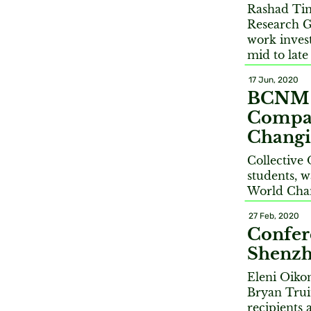
Rashad Ti
Research G
work invest
mid to late
17 Jun, 2020
BCNM St
Compan
Changi
Collective
students, w
World Cha
27 Feb, 2020
Confer
Shenzh
Eleni Oiko
Bryan Trui
recipients