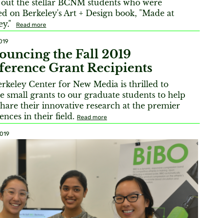
out the stellar BCNM students who were
ed on Berkeley's Art + Design book, "Made at
ey."
Read more
019
uncing the Fall 2019
erence Grant Recipients
rkeley Center for New Media is thrilled to
e small grants to our graduate students to help
hare their innovative research at the premier
ences in their field.
Read more
2019