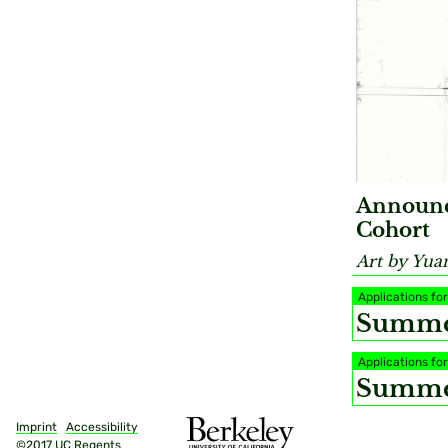
Announc
Cohort
Art by Yua
Applications f
Summer
Applications f
Summer
Imprint
Accessibility
©2017 UC Regents