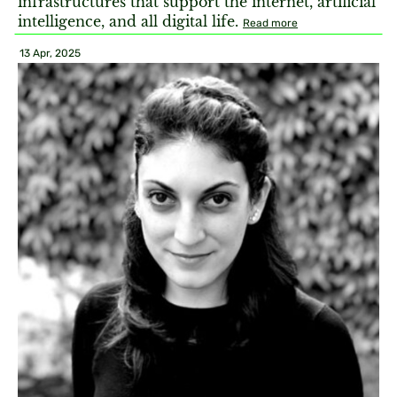
infrastructures that support the internet, artificial
intelligence, and all digital life.
Read more
13 Apr, 2025