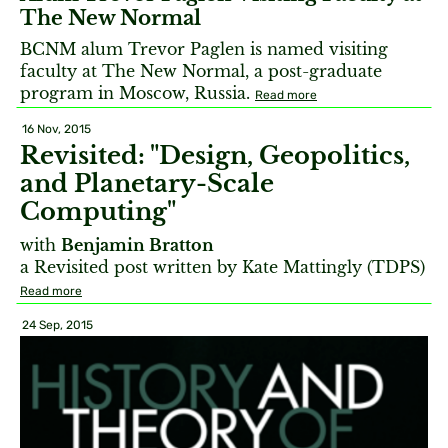
The New Normal
BCNM alum Trevor Paglen is named visiting
faculty at The New Normal, a post-graduate
program in Moscow, Russia.
Read more
16 Nov, 2015
Revisited: "Design, Geopolitics,
and Planetary-Scale
Computing"
with
Benjamin Bratton
a Revisited post written by Kate Mattingly (TDPS)
Read more
24 Sep, 2015