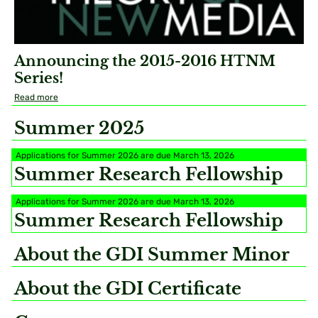
Announcing the 2015-2016 HTNM
Series!
Read more
Summer 2025
Applications for Summer 2026 are due March 13, 2026
Summer Research Fellowship
Applications for Summer 2026 are due March 13, 2026
Summer Research Fellowship
About the GDI Summer Minor
About the GDI Certificate