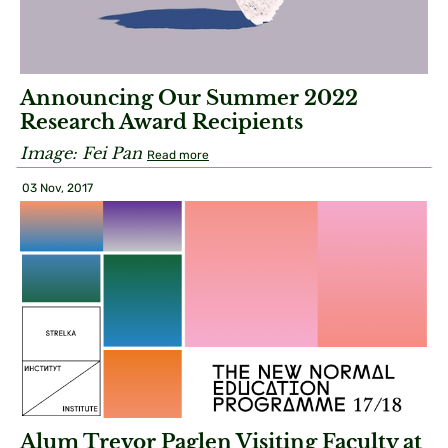
Announcing Our Summer 2022
Research Award Recipients
Image: Fei Pan
Read more
03 Nov, 2017
Alum Trevor Paglen Visiting Faculty at