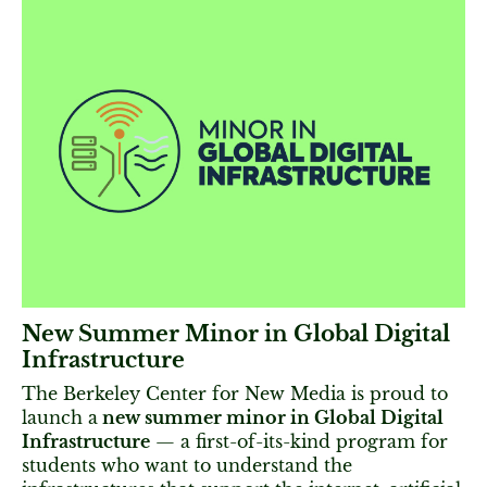
New Summer Minor in Global Digital
Infrastructure
The Berkeley Center for New Media is proud to
launch a
new summer minor in Global Digital
Infrastructure
— a first-of-its-kind program for
students who want to understand the