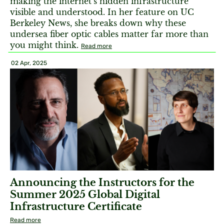
making the internet’s hidden infrastructure
visible and understood. In her feature on UC
Berkeley News, she breaks down why these
undersea fiber optic cables matter far more than
you might think.
Read more
02 Apr, 2025
Announcing the Instructors for the
Summer 2025 Global Digital
Infrastructure Certificate
Read more