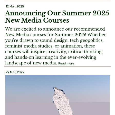
12 Mar, 2025
Announcing Our Summer 2025
New Media Courses
We are excited to announce our recommended
New Media courses for Summer 2025! Whether
you're drawn to sound design, tech geopolitics,
feminist media studies, or animation, these
courses will inspire creativity, critical thinking,
and hands-on learning in the ever-evolving
landscape of new media.
Read more
29 Mar, 2022