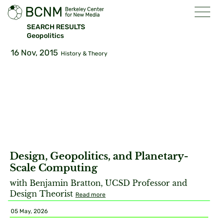
SEARCH RESULTS
Geopolitics
16 Nov, 2015
History & Theory
Design, Geopolitics, and Planetary-
Scale Computing
with Benjamin Bratton, UCSD Professor and
Design Theorist
Read more
05 May, 2026