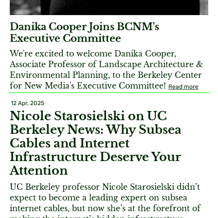
Danika Cooper Joins BCNM's
Executive Committee
We're excited to welcome Danika Cooper,
Associate Professor of Landscape Architecture &
Environmental Planning, to the Berkeley Center
for New Media's Executive Committee!
Read more
12 Apr, 2025
Nicole Starosielski on UC
Berkeley News: Why Subsea
Cables and Internet
Infrastructure Deserve Your
Attention
UC Berkeley professor Nicole Starosielski didn’t
expect to become a leading expert on subsea
internet cables, but now she’s at the forefront of