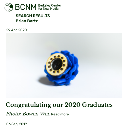
SEARCH RESULTS
Brian Bartz
29 Apr, 2020
Congratulating our 2020 Graduates
Photo: Bowen Wei.
Read more
06 Sep, 2019