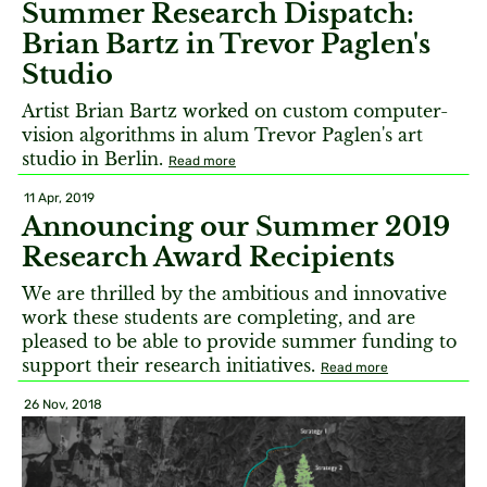
Summer Research Dispatch:
Brian Bartz in Trevor Paglen's
Studio
Artist Brian Bartz worked on custom computer-
vision algorithms in alum Trevor Paglen's art
studio in Berlin.
Read more
11 Apr, 2019
Announcing our Summer 2019
Research Award Recipients
We are thrilled by the ambitious and innovative
work these students are completing, and are
pleased to be able to provide summer funding to
support their research initiatives.
Read more
26 Nov, 2018