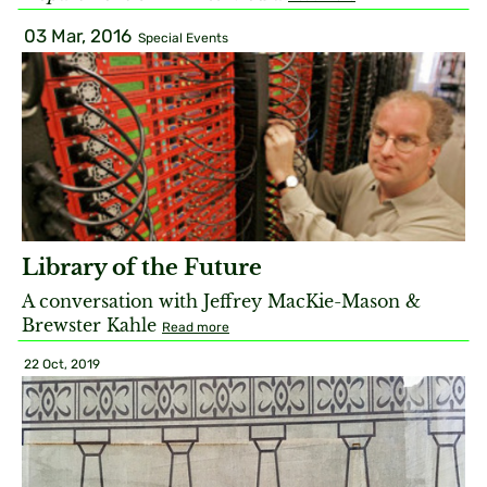
03 Mar, 2016
Special Events
Library of the Future
A conversation with Jeffrey MacKie-Mason &
Brewster Kahle
Read more
22 Oct, 2019