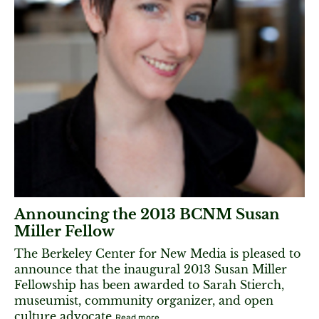
Announcing the 2013 BCNM Susan
Miller Fellow
The Berkeley Center for New Media is pleased to
announce that the inaugural 2013 Susan Miller
Fellowship has been awarded to Sarah Stierch,
museumist, community organizer, and open
culture advocate
Read more