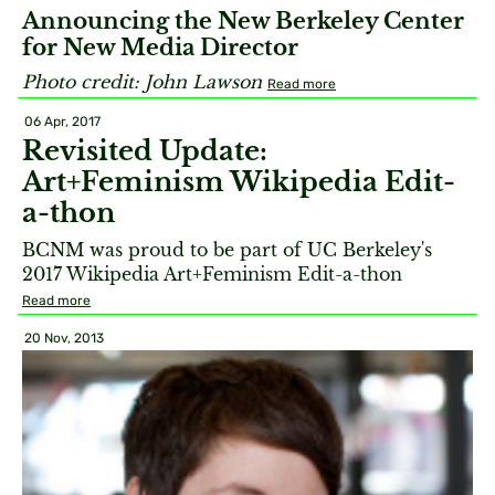
Announcing the New Berkeley Center
for New Media Director
Photo credit:
John Lawson​
Read more
06 Apr, 2017
Revisited Update:
Art+Feminism Wikipedia Edit-
a-thon
BCNM was proud to be part of UC Berkeley's
2017 Wikipedia Art+Feminism Edit-a-thon
Read more
20 Nov, 2013