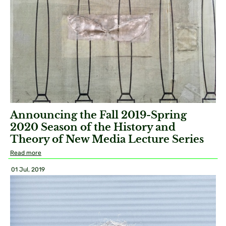
Announcing the Fall 2019-Spring
2020 Season of the History and
Theory of New Media Lecture Series
Read more
01 Jul, 2019