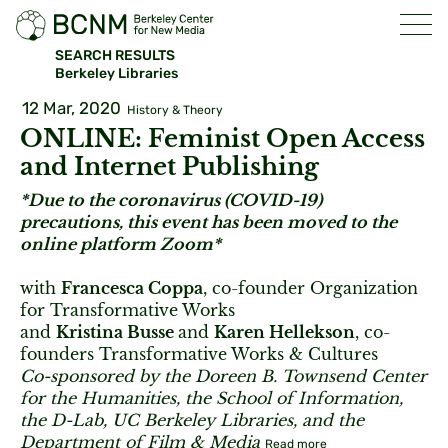
SEARCH RESULTS
Berkeley Libraries
12 Mar, 2020
History & Theory
ONLINE: Feminist Open Access
and Internet Publishing
*Due to the coronavirus (COVID-19)
precautions, this event has been moved to the
online platform Zoom*
with
Francesca Coppa
, co-founder Organization
for Transformative Works
and
Kristina Busse
and
Karen Hellekson
, co-
founders Transformative Works & Cultures
Co-sponsored by the Doreen B. Townsend Center
for the Humanities, the School of Information,
the D-Lab, UC Berkeley Libraries, and the
Department of Film & Media
Read more