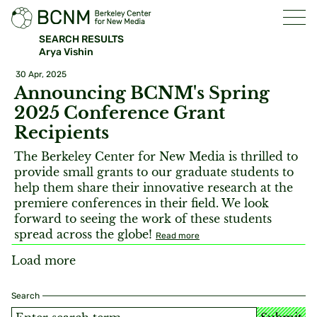
SEARCH RESULTS
Arya Vishin
30 Apr, 2025
Announcing BCNM's Spring
2025 Conference Grant
Recipients
The Berkeley Center for New Media is thrilled to
provide small grants to our graduate students to
help them share their innovative research at the
premiere conferences in their field. We look
forward to seeing the work of these students
spread across the globe!
Read more
Load more
Search