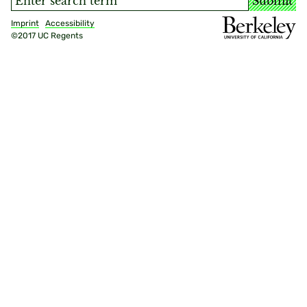
Submit
Imprint
Accessibility
©2017 UC Regents