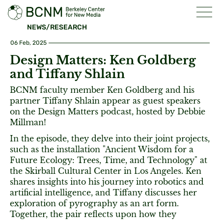
NEWS/RESEARCH
06 Feb, 2025
Design Matters: Ken Goldberg
and Tiffany Shlain
BCNM faculty member Ken Goldberg and his
partner Tiffany Shlain appear as guest speakers
on the Design Matters podcast, hosted by Debbie
Millman!
In the episode, they delve into their joint projects,
such as the installation "Ancient Wisdom for a
Future Ecology: Trees, Time, and Technology" at
the Skirball Cultural Center in Los Angeles. Ken
shares insights into his journey into robotics and
artificial intelligence, and Tiffany discusses her
exploration of pyrography as an art form.
Together, the pair reflects upon how they