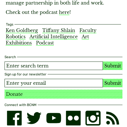
manage partnership in both life and work.
Check out the podcast
here
!
Tags
Ken Goldberg
Tiffany Shlain
Faculty
Robotics
Artificial Intelligence
Art
Exhibitions
Podcast
Search
Submit
Sign up for our newsletter
Submit
Donate
Connect with BCNM