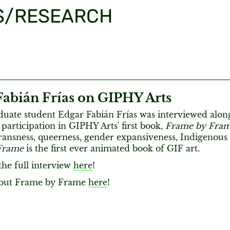
S/RESEARCH
Fabián Frías on GIPHY Arts
ate student Edgar Fabián Frías was interviewed alon
 participation in GIPHY Arts' first book,
Frame by Fra
ransness, queerness, gender expansiveness, Indigenous a
Frame
is the first ever animated book of GIF art.
the full interview
here
!
 out Frame by Frame
here
!