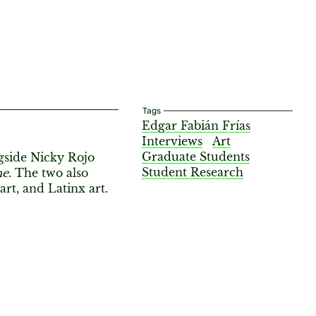
Tags
Edgar Fabián Frías
Interviews
Art
Graduate Students
gside Nicky Rojo
Student Research
me
. The two also
rt, and Latinx art.