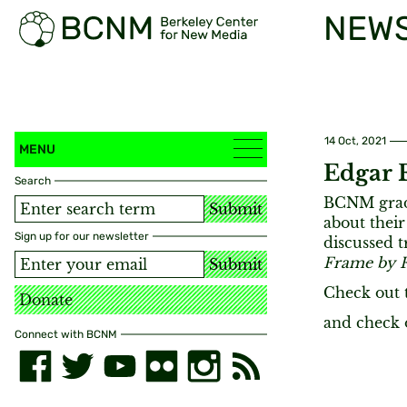
NEW
14 Oct, 2021
MENU
Edgar 
Search
BCNM gradu
Submit
about their
Sign up for our newsletter
discussed t
Frame by 
Submit
Check out 
Donate
and check
Connect with BCNM