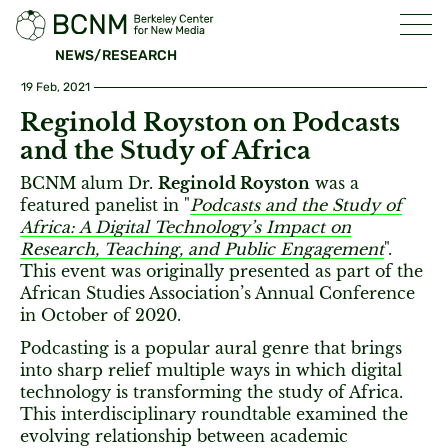
NEWS/RESEARCH
19 Feb, 2021
Reginold Royston on Podcasts
and the Study of Africa
BCNM alum Dr.
Reginold Royston
was a
featured panelist in "
Podcasts and the Study of
Africa: A Digital Technology’s Impact on
Research, Teaching, and Public Engagement
".
This event was originally presented as part of the
African Studies Association’s Annual Conference
in October of 2020.
Podcasting is a popular aural genre that brings
into sharp relief multiple ways in which digital
technology is transforming the study of Africa.
This interdisciplinary roundtable examined the
evolving relationship between academic