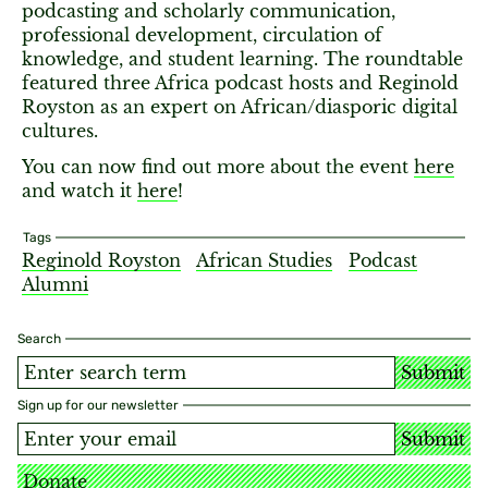
podcasting and scholarly communication,
professional development, circulation of
knowledge, and student learning. The roundtable
featured three Africa podcast hosts and Reginold
Royston as an expert on African/diasporic digital
cultures.
You can now find out more about the event
here
and watch it
here
!
Tags
Reginold Royston
African Studies
Podcast
Alumni
Search
Submit
Sign up for our newsletter
Submit
Donate