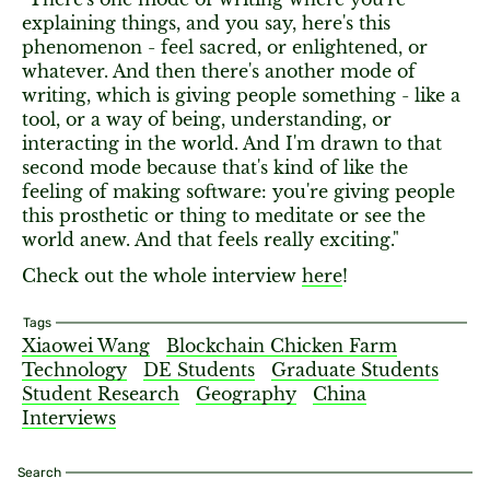
explaining things, and you say, here's this
phenomenon - feel sacred, or enlightened, or
whatever. And then there's another mode of
writing, which is giving people something - like a
tool, or a way of being, understanding, or
interacting in the world. And I'm drawn to that
second mode because that's kind of like the
feeling of making software: you're giving people
this prosthetic or thing to meditate or see the
world anew. And that feels really exciting."
Check out the whole interview
here
!
Tags
Xiaowei Wang
Blockchain Chicken Farm
Technology
DE Students
Graduate Students
Student Research
Geography
China
Interviews
Search