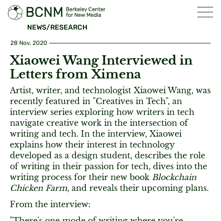
NEWS/RESEARCH
28 Nov, 2020
Xiaowei Wang Interviewed in
Letters from Ximena
Artist, writer, and technologist Xiaowei Wang, was
recently featured in "Creatives in Tech", an
interview series exploring how writers in tech
navigate creative work in the intersection of
writing and tech. In the interview, Xiaowei
explains how their interest in technology
developed as a design student, describes the role
of writing in their passion for tech, dives into the
writing process for their new book
Blockchain
Chicken Farm
, and reveals their upcoming plans.
From the interview:
"There's one mode of writing where you're