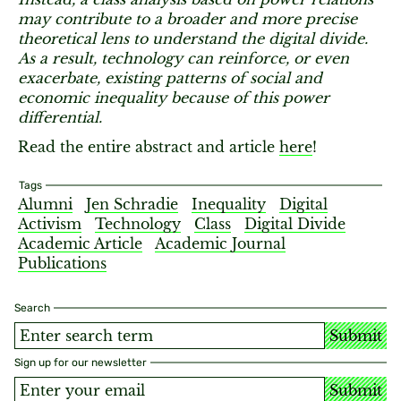
may contribute to a broader and more precise
theoretical lens to understand the digital divide.
As a result, technology can reinforce, or even
exacerbate, existing patterns of social and
economic inequality because of this power
differential.
Read the entire abstract and article
here
!
Tags
Alumni
Jen Schradie
Inequality
Digital
Activism
Technology
Class
Digital Divide
Academic Article
Academic Journal
Publications
Search
Submit
Sign up for our newsletter
Submit