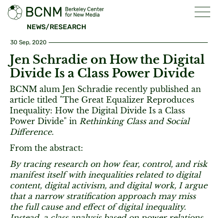
NEWS/RESEARCH
30 Sep, 2020
Jen Schradie on How the Digital
Divide Is a Class Power Divide
BCNM alum Jen Schradie recently published an
article titled "The Great Equalizer Reproduces
Inequality: How the Digital Divide Is a Class
Power Divide" in
Rethinking Class and Social
Difference.
From the abstract:
By tracing research on how fear, control, and risk
manifest itself with inequalities related to digital
content, digital activism, and digital work, I argue
that a narrow stratification approach may miss
the full cause and effect of digital inequality.
Instead, a class analysis based on power relations