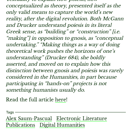
conceptualized as theory, presented itself as the
only valid means to capture the world’s new
reality, after the digital revolution. Both McGann
and Drucker understand poiesis in its literal
Greek sense, as “building” or “construction” [i.e.
“making”] in opposition to gnosis, as “conceptual
undertaking.” “Making things as a way of doing
theoretical work pushes the horizons of one’s
understanding” (Drucker 684), she boldly
asserted, and moved on to explain how this
distinction between gnosis and poiesis was rarely
considered in the Humanities, in part because
participating in “hands-on” projects is not
something humanists usually do.
Read the full article
here
!
Tags
Alex Saum-Pascual
Electronic Literature
Publications
Digital Humanities