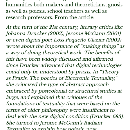
humanities both makers and theoreticians, gnosis
as well as poiesis, school teachers as well as
research professors. From the article:
At the turn of the 21st century, literary critics like
Johanna Drucker (2002), Jerome McGann (2001)
or even digital poet Loss Pequeño Glazier (2002)
wrote about the importance of “making things” as
a way of doing theoretical work. The benefits of
this have been widely discussed and affirmed
since Drucker advanced that digital technologies
could only be understood by praxis. In “Theory
as Praxis: The poetics of Electronic Textuality,”
she criticized the type of abstract approach
embraced by postcolonial or structural studies at
large, and explained that critiques of the
foundations of textuality that were based on the
terms of older philosophy were insufficient to
deal with the new digital condition (Drucker 683).
She turned to Jerome McGann’s Radiant
Textuality to explain how poiesis, now