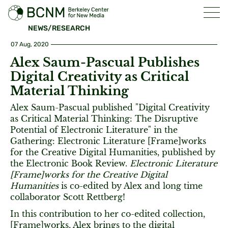
NEWS/RESEARCH
07 Aug, 2020
Alex Saum-Pascual Publishes
Digital Creativity as Critical
Material Thinking
Alex Saum-Pascual published "Digital Creativity
as Critical Material Thinking: The Disruptive
Potential of Electronic Literature" in the
Gathering: Electronic Literature [Frame]works
for the Creative Digital Humanities, published by
the Electronic Book Review.
Electronic Literature
[Frame]works for the Creative Digital
Humanities
is co-edited by Alex and long time
collaborator Scott Rettberg!
In this contribution to her co-edited collection,
[Frame]works, Alex brings to the digital