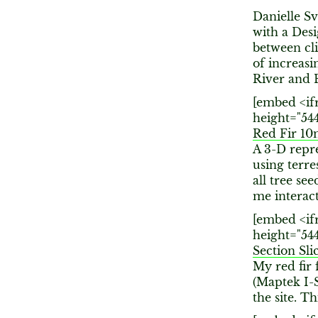
Danielle S
with a Des
between cli
of increasi
River and 
[embed <if
height="54
Red Fir 1
A 3-D repre
using terre
all tree se
me interact
[embed <if
height="54
Section Sli
My red fir 
(Maptek I-S
the site. Th