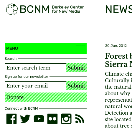
NEW
30 Jun, 2012
MENU
Forest 
Search
Sierra 
Submit
Climate cha
Sign up for our newsletter
Culturally 
Submit
the natural
about why 
Donate
representat
natural wor
Connect with BCNM
Detection a
site locate
about tree