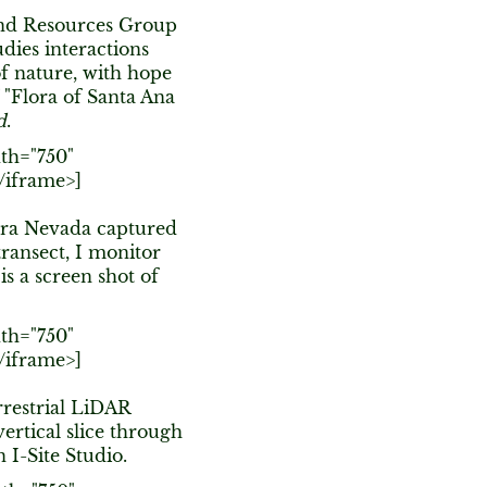
 and Resources Group
dies interactions
of nature, with hope
f "Flora of Santa Ana
d
.
th="750"
/iframe>]
erra Nevada captured
ransect, I monitor
is a screen shot of
th="750"
/iframe>]
rrestrial LiDAR
ertical slice through
n I-Site Studio.