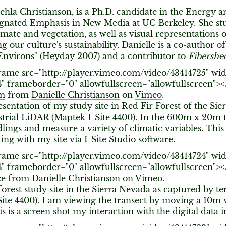
vehla Christianson, is a Ph.D. candidate in the Energy
ignated Emphasis in New Media at UC Berkeley. She stu
mate and vegetation, as well as visual representations 
ng our culture's sustainability. Danielle is a co-author o
Environs" (Heyday 2007) and a contributor to
Fibershe
rame src="http://player.vimeo.com/video/43414725" wid
4" frameborder="0" allowfullscreen="allowfullscreen"><
0m
from
Danielle Christianson
on
Vimeo
.
sentation of my study site in Red Fir Forest of the Si
strial LiDAR (Maptek I-Site 4400). In the 600m x 20m t
edlings and measure a variety of climatic variables. This 
ing with my site via I-Site Studio software.
rame src="http://player.vimeo.com/video/43414724" wid
4" frameborder="0" allowfullscreen="allowfullscreen"><
ce
from
Danielle Christianson
on
Vimeo
.
forest study site in the Sierra Nevada as captured by te
ite 4400). I am viewing the transect by moving a 10m v
is is a screen shot my interaction with the digital data i