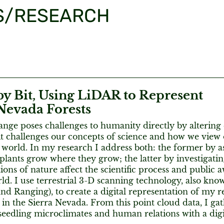
S/RESEARCH
by Bit, Using LiDAR to Represent
Nevada Forests
nge poses challenges to humanity directly by altering
it challenges our concepts of science and how we view 
 world. In my research I address both: the former by a
plants grow where they grow; the latter by investigati
ions of nature affect the scientific process and public 
ld. I use terrestrial 3-D scanning technology, also kn
nd Ranging), to create a digital representation of my re
d in the Sierra Nevada. From this point cloud data, I g
 seedling microclimates and human relations with a dig