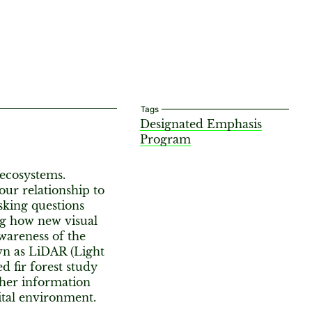
Tags
Designated Emphasis
Program
 ecosystems.
our relationship to
sking questions
ng how new visual
awareness of the
own as LiDAR (Light
d fir forest study
ather information
ital environment.