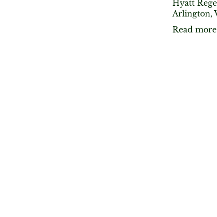
Hyatt Rege
Arlington, 
Read more 