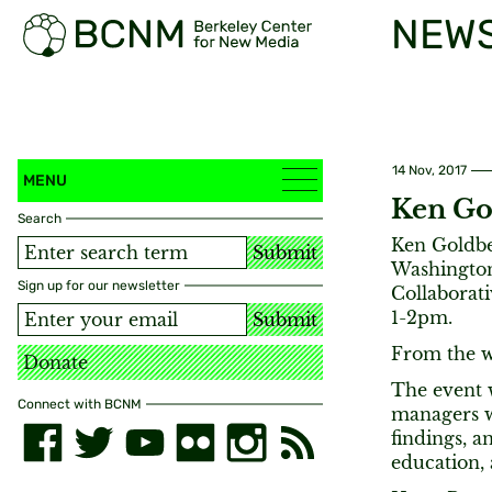
NEW
14 Nov, 2017
MENU
Ken Go
Search
Ken Goldber
Submit
Washington
Sign up for our newsletter
Collaborat
1-2pm.
Submit
From the w
Donate
The event 
Connect with BCNM
managers w
findings, a
education,