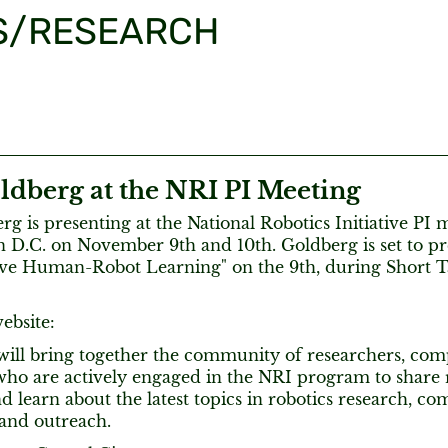
S/RESEARCH
ldberg at the NRI PI Meeting
g is presenting at the National Robotics Initiative PI 
 D.C. on November 9th and 10th. Goldberg is set to pr
ive Human-Robot Learning" on the 9th, during Short Ta
ebsite:
will bring together the community of researchers, co
ho are actively engaged in the NRI program to share re
nd learn about the latest topics in robotics research, co
 and outreach.