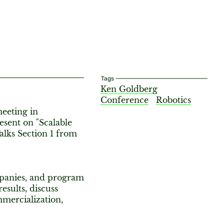
Tags
Ken Goldberg
Conference
Robotics
meeting in
esent on "Scalable
lks Section 1 from
mpanies, and program
sults, discuss
mmercialization,