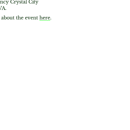
ncy Crystal City
VA.
about the event
here
.