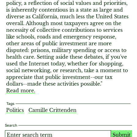
policy, a reflection of social values and priorities,
is inherently contentious in a state as large and
diverse as California, much less the United States
overall. Although most taxpayers agree on the
necessity of collective contributions to services
like schools, roads and emergency response,
other areas of public investment are more
disputed: prisons, military spending or access to
health care. Setting aside these debates, if you've
used the Internet today, whether for shopping,
social networking, or research, take a moment to
appreciate that public investment--our tax
dollars--made these activities possible."
Read more.
Tags
Politics
Camille Crittenden
Search
Submit