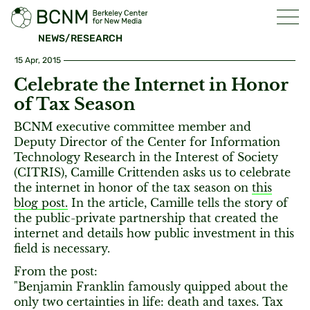
NEWS/RESEARCH
15 Apr, 2015
Celebrate the Internet in Honor
of Tax Season
BCNM executive committee member and
Deputy Director of the Center for Information
Technology Research in the Interest of Society
(CITRIS), Camille Crittenden asks us to celebrate
the internet in honor of the tax season on
this
blog post.
In the article, Camille tells the story of
the public-private partnership that created the
internet and details how public investment in this
field is necessary.
From the post:
"Benjamin Franklin famously quipped about the
only two certainties in life: death and taxes. Tax