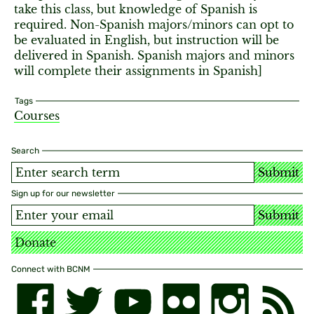
take this class, but knowledge of Spanish is
required. Non-Spanish majors/minors can opt to
be evaluated in English, but instruction will be
delivered in Spanish. Spanish majors and minors
will complete their assignments in Spanish]
Tags
Courses
Search
Submit
Sign up for our newsletter
Submit
Donate
Connect with BCNM