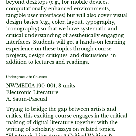
beyond desktops (e.g., for mobile devices,
computationally enhanced environments,
tangible user interfaces) but will also cover visual
design basics (e.g., color, layout, typography,
iconography) so that we have systematic and
critical understanding of aesthetically engaging
interfaces. Students will get a hands-on learning
experience on these topics through course
projects, design critiques, and discussions, in
addition to lectures and readings.
Undergraduate Courses
NWMEDIA 190-001, 3 units
Electronic Literature
A. Saum-Pascual
Trying to bridge the gap between artists and
critics, this exciting course engages in the critical
making of digital literature together with the
writing of scholarly essays on related topics.
“Electronic Literature: A Critical Writing &