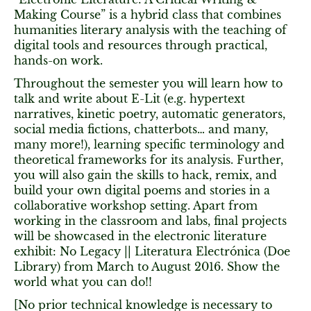
Making Course” is a hybrid class that combines
humanities literary analysis with the teaching of
digital tools and resources through practical,
hands-on work.
Throughout the semester you will learn how to
talk and write about E-Lit (e.g. hypertext
narratives, kinetic poetry, automatic generators,
social media fictions, chatterbots… and many,
many more!), learning specific terminology and
theoretical frameworks for its analysis. Further,
you will also gain the skills to hack, remix, and
build your own digital poems and stories in a
collaborative workshop setting. Apart from
working in the classroom and labs, final projects
will be showcased in the electronic literature
exhibit: No Legacy || Literatura Electrónica (Doe
Library) from March to August 2016. Show the
world what you can do!!
[No prior technical knowledge is necessary to