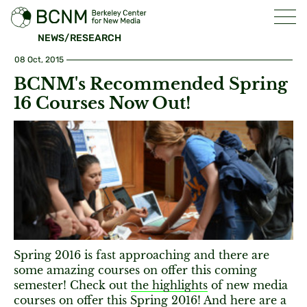
NEWS/RESEARCH
08 Oct, 2015
BCNM's Recommended Spring
16 Courses Now Out!
Spring 2016 is fast approaching and there are
some amazing courses on offer this coming
semester! Check out
the highlights
of new media
courses on offer this Spring 2016! And here are a