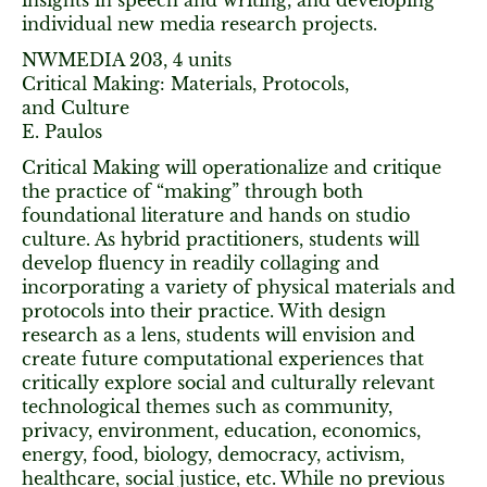
insights in speech and writing, and developing
individual new media research projects.
NWMEDIA 203, 4 units
Critical Making: Materials, Protocols,
and Culture
E. Paulos
Critical Making will operationalize and critique
the practice of “making” through both
foundational literature and hands on studio
culture. As hybrid practitioners, students will
develop fluency in readily collaging and
incorporating a variety of physical materials and
protocols into their practice. With design
research as a lens, students will envision and
create future computational experiences that
critically explore social and culturally relevant
technological themes such as community,
privacy, environment, education, economics,
energy, food, biology, democracy, activism,
healthcare, social justice, etc. While no previous