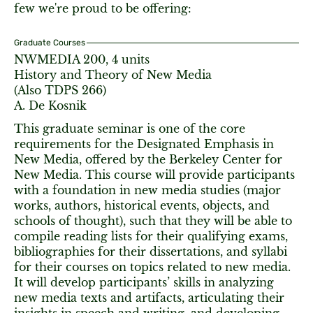
few we're proud to be offering:
Graduate Courses
NWMEDIA 200, 4 units
History and Theory of New Media
(Also TDPS 266)
A. De Kosnik
This graduate seminar is one of the core
requirements for the Designated Emphasis in
New Media, offered by the Berkeley Center for
New Media. This course will provide participants
with a foundation in new media studies (major
works, authors, historical events, objects, and
schools of thought), such that they will be able to
compile reading lists for their qualifying exams,
bibliographies for their dissertations, and syllabi
for their courses on topics related to new media.
It will develop participants’ skills in analyzing
new media texts and artifacts, articulating their