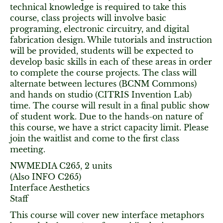
technical knowledge is required to take this
course, class projects will involve basic
programing, electronic circuitry, and digital
fabrication design. While tutorials and instruction
will be provided, students will be expected to
develop basic skills in each of these areas in order
to complete the course projects. The class will
alternate between lectures (BCNM Commons)
and hands on studio (CITRIS Invention Lab)
time. The course will result in a final public show
of student work. Due to the hands-on nature of
this course, we have a strict capacity limit. Please
join the waitlist and come to the first class
meeting.
NWMEDIA C265, 2 units
(Also INFO C265)
Interface Aesthetics
Staff
This course will cover new interface metaphors