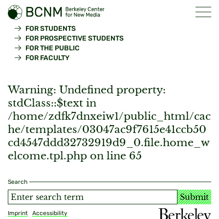
FOR STUDENTS
FOR PROSPECTIVE STUDENTS
FOR THE PUBLIC
FOR FACULTY
Warning
: Undefined property:
stdClass::$text in
/home/zdfk7dnxeiw1/public_html/cac
he/templates/03047ac9f7615e41ccb50
cd4547ddd32732919d9_0.file.home_w
elcome.tpl.php
on line
65
Search
Submit
Imprint
Accessibility