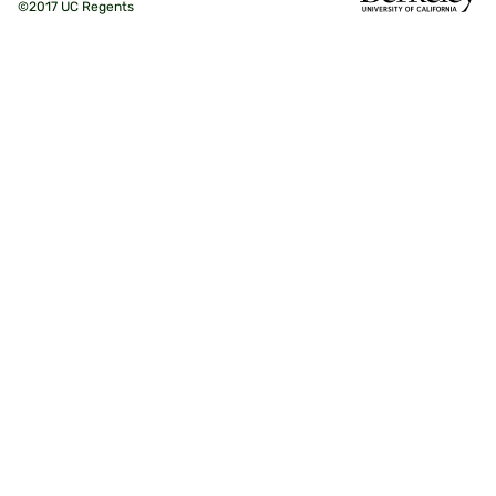
©2017 UC Regents